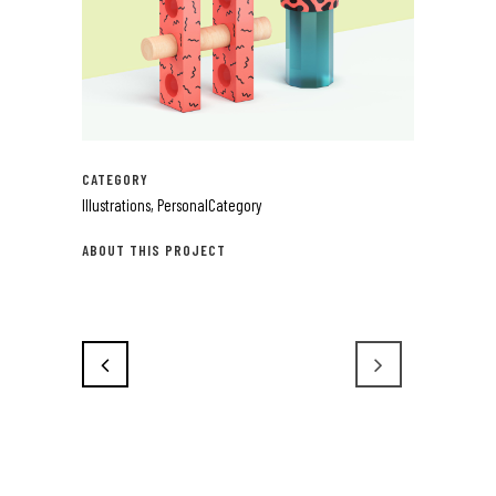
CATEGORY
Illustrations, PersonalCategory
ABOUT THIS PROJECT