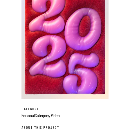
CATEGORY
PersonalCategory, Video
ABOUT THIS PROJECT