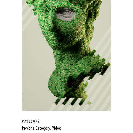
CATEGORY
PersonalCategory, Video