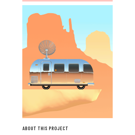
ABOUT THIS PROJECT